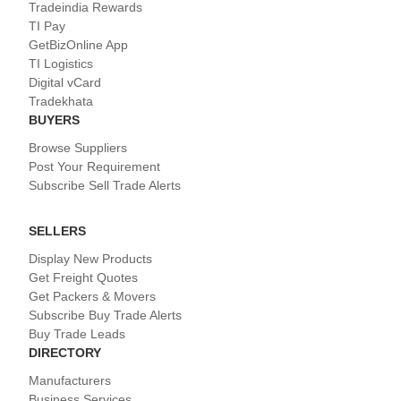
Tradeindia Rewards
TI Pay
GetBizOnline App
TI Logistics
Digital vCard
Tradekhata
BUYERS
Browse Suppliers
Post Your Requirement
Subscribe Sell Trade Alerts
SELLERS
Display New Products
Get Freight Quotes
Get Packers & Movers
Subscribe Buy Trade Alerts
Buy Trade Leads
DIRECTORY
Manufacturers
Business Services