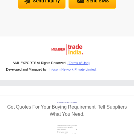
Send Inquiry
Send SMS
VML EXPORTS All Rights Reserved.
(Terms of Use)
Developed and Managed by
Infocom Network Private Limited.
RFQ Request For Quotation
Get Quotes For Your Buying Requirement. Tell Suppliers
What You Need.