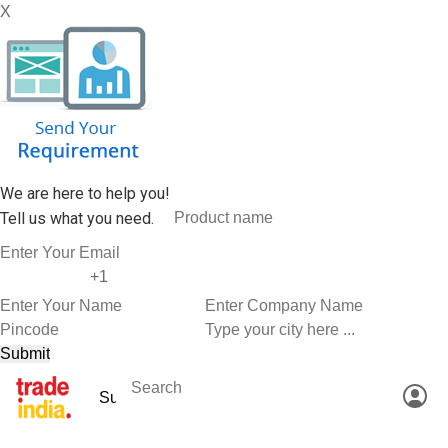
X
We are here to help you!
Tell us what you need.