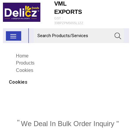
VML
EXPORTS
GST :
33BPZPM5655L1ZZ
Home
Products
Cookies
Cookies
"
We Deal In Bulk Order Inquiry "