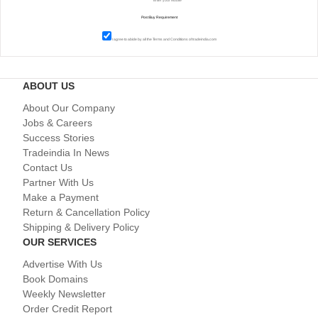
I agree to abide by all the
Terms and Conditions
of tradeindia.com
ABOUT US
About Our Company
Jobs & Careers
Success Stories
Tradeindia In News
Contact Us
Partner With Us
Make a Payment
Return & Cancellation Policy
Shipping & Delivery Policy
OUR SERVICES
Advertise With Us
Book Domains
Weekly Newsletter
Order Credit Report