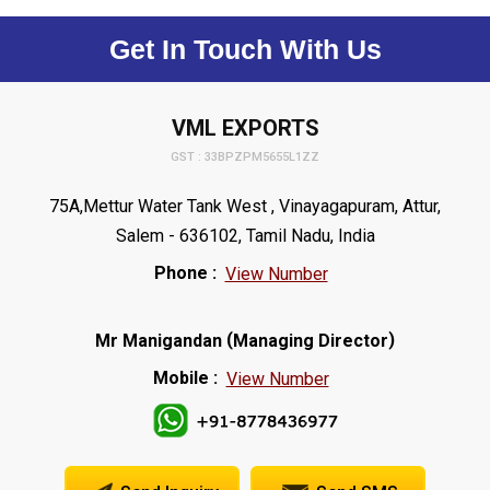
Get In Touch With Us
VML EXPORTS
GST : 33BPZPM5655L1ZZ
75A,Mettur Water Tank West , Vinayagapuram, Attur,
Salem - 636102, Tamil Nadu, India
Phone :
View Number
(
)
Mr Manigandan
Managing Director
Mobile :
View Number