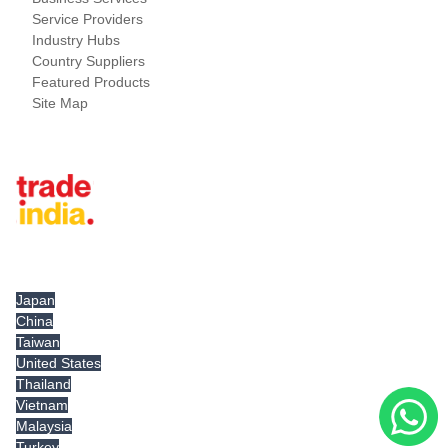
Service Providers
Industry Hubs
Country Suppliers
Featured Products
Site Map
Tradeindia.com International
Japan
China
Taiwan
United States
Thailand
Vietnam
Malaysia
Turkey