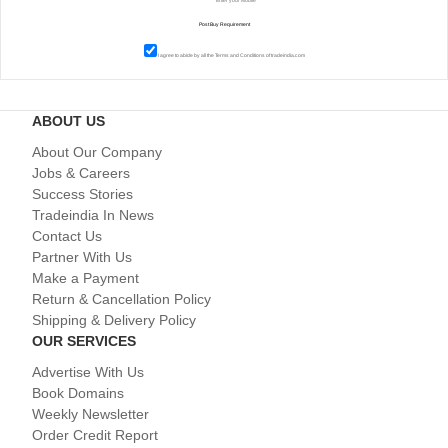
I agree to abide by all the
Terms and Conditions
of tradeindia.com
ABOUT US
About Our Company
Jobs & Careers
Success Stories
Tradeindia In News
Contact Us
Partner With Us
Make a Payment
Return & Cancellation Policy
Shipping & Delivery Policy
OUR SERVICES
Advertise With Us
Book Domains
Weekly Newsletter
Order Credit Report