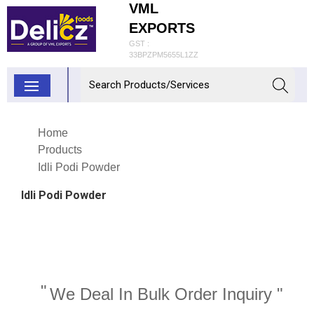
VML
EXPORTS
GST :
33BPZPM5655L1ZZ
Home
Products
Idli Podi Powder
Idli Podi Powder
"
We Deal In Bulk Order Inquiry "