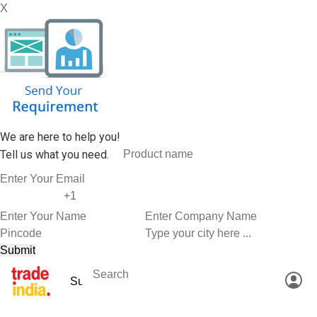
X
We are here to help you!
Tell us what you need.