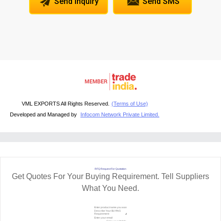
Send Inquiry
Send SMS
VML EXPORTS All Rights Reserved.
(Terms of Use)
Developed and Managed by
Infocom Network Private Limited.
RFQ Request For Quotation
Get Quotes For Your Buying Requirement. Tell Suppliers
What You Need.