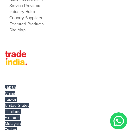
Service Providers
Industry Hubs
Country Suppliers
Featured Products
Site Map
Tradeindia.com International
Japan
China
Taiwan
United States
Thailand
Vietnam
Malaysia
Turkey