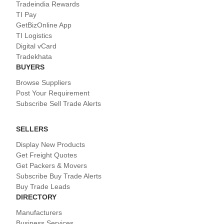
Tradeindia Rewards
TI Pay
GetBizOnline App
TI Logistics
Digital vCard
Tradekhata
BUYERS
Browse Suppliers
Post Your Requirement
Subscribe Sell Trade Alerts
SELLERS
Display New Products
Get Freight Quotes
Get Packers & Movers
Subscribe Buy Trade Alerts
Buy Trade Leads
DIRECTORY
Manufacturers
Business Services