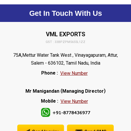
Get In Touch With Us
VML EXPORTS
GST : 33BPZPM5655L1ZZ
75A,Mettur Water Tank West , Vinayagapuram, Attur,
Salem - 636102, Tamil Nadu, India
Phone :
View Number
(
)
Mr Manigandan
Managing Director
Mobile :
View Number